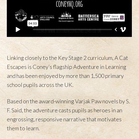
Linking closely to the Key Stage 2 curriculum, A Cat
Escapes is Coney’s flagship Adventure in Learning
and has been enjoyed by more than 1,500 primary
school pupils across the UK.
Based on the award-winning Varjak Paw novels by S.
F. Said, the adventure casts pupils as heroes in an
engrossing, responsive narrative that motivates
them to learn.