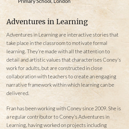
Primary School, London
Adventures in Learning
Adventures in Learning are interactive stories that
take place in the classroom to motivate formal
learning. They’re made with all the attention to
detail and artistic values that characterises Coney’s
work for adults, but are constructed in close
collaboration with teachers to create an engaging
narrative framework within which learning can be
delivered.
Fran has been working with Coney since 2009. She is
a regular contributor to Coney’s Adventures in
Learning, having worked on projects including