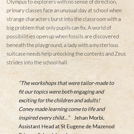
Olympus to explorers with no sense of direction,
primary classes face an unusual day at school when
strange characters burst into the classroom with a
big problem that only pupils can fix. A world of
possibilities open up when fossils are discovered
beneath the playground, a lady with a mysterious
suitcase needs help unlocking the contents and Zeus
strides into the school hall.
“The workshops that were tailor-made to
fit our topics were both engaging and
exciting for the children and adults!
Coney made learning come to life and
inspired every child…”
Jehan Morbi,
Assistant Head at St Eugene de Mazenod