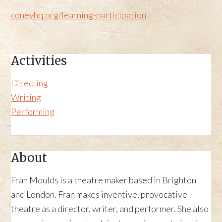
coneyhq.org/learning-participation
Activities
Directing
Writing
Performing
About
Fran Moulds is a theatre maker based in Brighton
and London. Fran makes inventive, provocative
theatre as a director, writer, and performer. She also