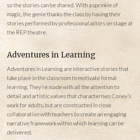
so the stories can be shared. With a sprinkle of
magic, the genie thanks the class by having their
stories performed by professional actors on stage at
the REP theatre.
Adventures in Learning
Adventures in Learning are interactive stories that
take place in the classroom to motivate formal
learning. They’re made with all the attention to
detail and artistic values that characterises Coney’s
work for adults, but are constructed in close
collaboration with teachers to create an engaging
narrative framework within which learning can be
delivered.