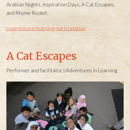
Arabian Nights, Inspiration Days, A Cat Escapes,
and Rhyme Rocket.
coneyhq.org/learning-participation
A Cat Escapes
Performer and facilitator | Adventures in Learning