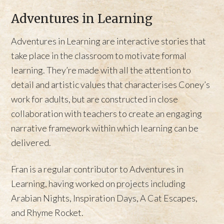
Adventures in Learning
Adventures in Learning are interactive stories that
take place in the classroom to motivate formal
learning. They’re made with all the attention to
detail and artistic values that characterises Coney’s
work for adults, but are constructed in close
collaboration with teachers to create an engaging
narrative framework within which learning can be
delivered.
Fran is a regular contributor to Adventures in
Learning, having worked on projects including
Arabian Nights, Inspiration Days, A Cat Escapes,
and Rhyme Rocket.