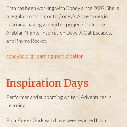
Fran has been working with Coney since 2009. She is
a regular contributor to Coney’s Adventures in
Learning, having worked on projects including
Arabian Nights, Inspiration Days, A Cat Escapes,
and Rhyme Rocket.
coneyhq.org/learning-participation
Inspiration Days
Performer and supporting writer | Adventures in
Learning
From Greek Gods who have been evicted from