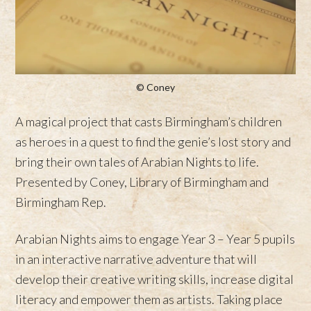
© Coney
A magical project that casts Birmingham’s children
as heroes in a quest to find the genie’s lost story and
bring their own tales of Arabian Nights to life.
Presented by Coney, Library of Birmingham and
Birmingham Rep.
Arabian Nights aims to engage Year 3 – Year 5 pupils
in an interactive narrative adventure that will
develop their creative writing skills, increase digital
literacy and empower them as artists. Taking place