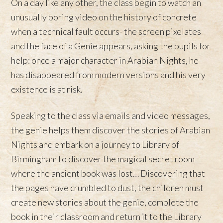
On a day like any other, the class begin to watch an
unusually boring video on the history of concrete
when a technical fault occurs- the screen pixelates
and the face of a Genie appears, asking the pupils for
help: once a major character in Arabian Nights, he
has disappeared from modern versions and his very
existence is at risk.
Speaking to the class via emails and video messages,
the genie helps them discover the stories of Arabian
Nights and embark on a journey to Library of
Birmingham to discover the magical secret room
where the ancient book was lost… Discovering that
the pages have crumbled to dust, the children must
create new stories about the genie, complete the
book in their classroom and return it to the Library