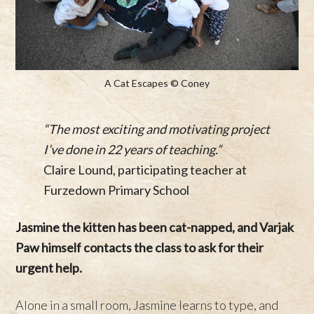
A Cat Escapes © Coney
“The most exciting and motivating project
I’ve done in 22 years of teaching.”
Claire Lound, participating teacher at
Furzedown Primary School
Jasmine the kitten has been cat-napped, and Varjak
Paw himself contacts the class to ask for their
urgent help.
Alone in a small room, Jasmine learns to type, and