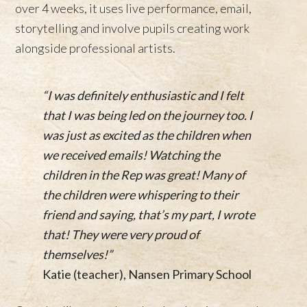
over 4 weeks, it uses live performance, email,
storytelling and involve pupils creating work
alongside professional artists.
“I was definitely enthusiastic and I felt
that I was being led on the journey too. I
was just as excited as the children when
we received emails! Watching the
children in the Rep was great! Many of
the children were whispering to their
friend and saying, that’s my part, I wrote
that! They were very proud of
themselves!”
Katie (teacher), Nansen Primary School