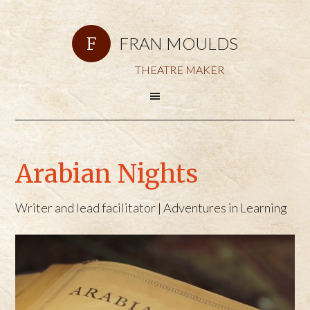
FRAN MOULDS
THEATRE MAKER
Arabian Nights
Writer and lead facilitator | Adventures in Learning