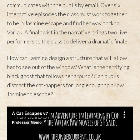
communicates with the pupils by email. Over six
interactive episodes the class must work together
to help Jasmine escape and find her way back to
Varjak. A final twist in the narrative brings two live
performers to the class to deliver a dramatic finale.
How can Jasmine design a structure that will allow
her to see out of the window? What is the terrifying
black ghost that follows her around? Can pupils
distract the cat-nappers for long enough to allow
Jasmine to escape?