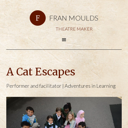
FRAN MOULDS
THEATRE MAKER
A Cat Escapes
Performer and facilitator | Adventures in Learning