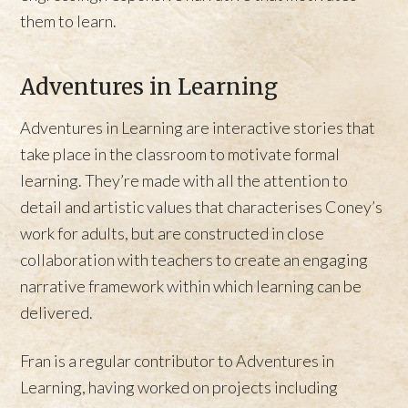
them to learn.
Adventures in Learning
Adventures in Learning are interactive stories that
take place in the classroom to motivate formal
learning. They’re made with all the attention to
detail and artistic values that characterises Coney’s
work for adults, but are constructed in close
collaboration with teachers to create an engaging
narrative framework within which learning can be
delivered.
Fran is a regular contributor to Adventures in
Learning, having worked on projects including