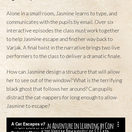
Alone in a small room, Jasmine learns to type, and
communicates with the pupils by email. Over six
interactive episodes the class must work together
to help Jasmine escape and find her way back to
Varjak. A final twist in the narrative brings two live
performers to the class to deliver a dramatic finale.
How can Jasmine design a structure that will allow
her to see out of the window? What is the terrifying
black ghost that follows her around? Can pupils
distract the cat-nappers for long enough to allow
Jasmine to escape?