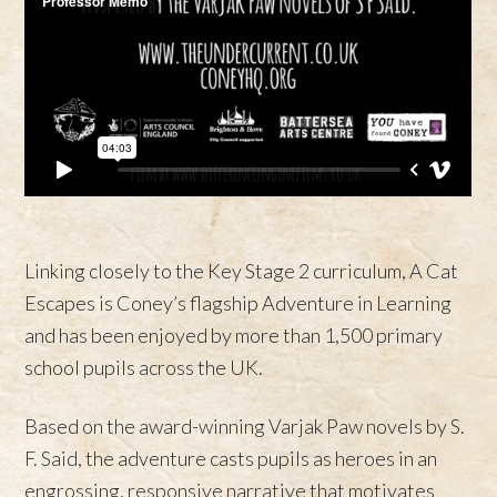
Linking closely to the Key Stage 2 curriculum, A Cat
Escapes is Coney’s flagship Adventure in Learning
and has been enjoyed by more than 1,500 primary
school pupils across the UK.
Based on the award-winning Varjak Paw novels by S.
F. Said, the adventure casts pupils as heroes in an
engrossing, responsive narrative that motivates