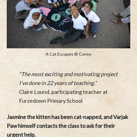
A Cat Escapes © Coney
“The most exciting and motivating project
I’ve done in 22 years of teaching.”
Claire Lound, participating teacher at
Furzedown Primary School
Jasmine the kitten has been cat-napped, and Varjak
Paw himself contacts the class to ask for their
urgent help.