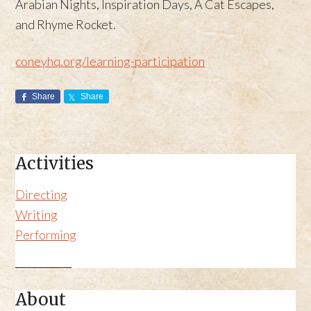
Arabian Nights, Inspiration Days, A Cat Escapes,
and Rhyme Rocket.
coneyhq.org/learning-participation
Share
Share
Activities
Directing
Writing
Performing
About